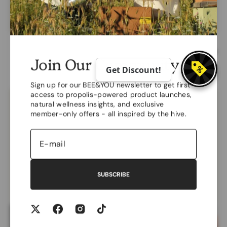
VIEW PRODUCTS
Join Our Community
Sign up for our BEE&YOU newsletter to get first
access to propolis-powered product launches,
natural wellness insights, and exclusive
Visit All Our Products
member-only offers - all inspired by the hive.
We have over
100+ products
EXPLORE
SUBSCRIBE
Twitter
Facebook
Instagram
TikTok