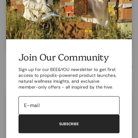
You May Also Like
VIEW PRODUCTS
Join Our Community
Sign up for our BEE&YOU newsletter to get first
access to propolis-powered product launches,
natural wellness insights, and exclusive
member-only offers - all inspired by the hive.
Visit All Our Products
We have over
100+ products
SUBSCRIBE