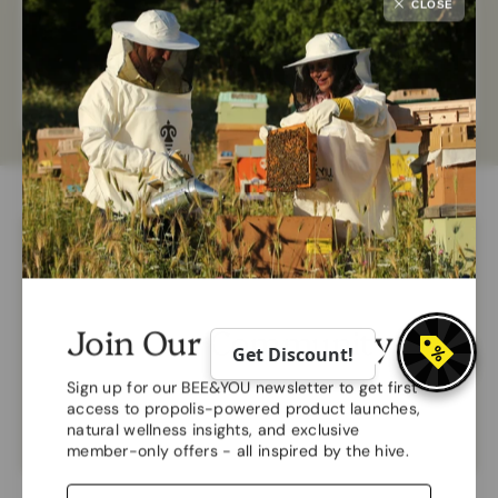
CLOSE
Soothe and Protect with a Spicy
Twist
FEATURED ITEMS
You May Also Like
Join Our Community
Sign up for our BEE&YOU newsletter to get first
VIEW PRODUCTS
access to propolis-powered product launches,
natural wellness insights, and exclusive
member-only offers - all inspired by the hive.