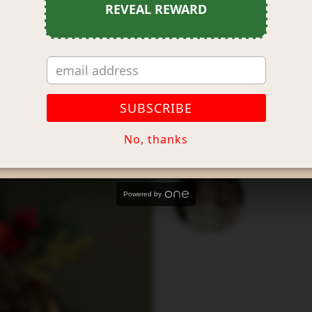
REVEAL REWARD
SUBSCRIBE
 Essentials
SUBSCRIBE
No, thanks
2
Powered by