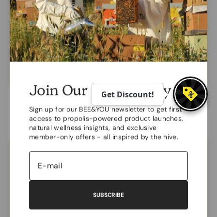
You May Also Like
VIEW PRODUCTS
Join Our Community
Sign up for our BEE&YOU newsletter to get first
access to propolis-powered product launches,
natural wellness insights, and exclusive
member-only offers - all inspired by the hive.
Visit All Our Products
We have over
100+ products
SUBSCRIBE