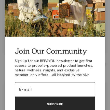
FEATURED ITEMS
You May Also Like
VIEW PRODUCTS
Join Our Community
Sign up for our BEE&YOU newsletter to get first
access to propolis-powered product launches,
natural wellness insights, and exclusive
member-only offers - all inspired by the hive.
Visit All Our Products
We have over
SUBSCRIBE
100+ products