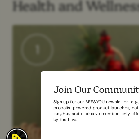
Health and Wellness
1
Join Our Communi
Sign up for our BEE&YOU newsletter to ge
propolis-powered product launches, nat
insights, and exclusive member-only offer
by the hive.