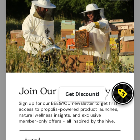
x12
Join Our Community
Sign up for our BEE&YOU newsletter to get first
access to propolis-powered product launches,
natural wellness insights, and exclusive
member-only offers - all inspired by the hive.