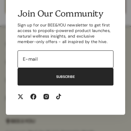
Join Our Community
Sign up for our BEE&YOU newsletter to get first
access to propolis-powered product launches,
natural wellness insights, and exclusive
member-only offers - all inspired by the hive.
Company
Customer Care
SUBSCRIBE
Useful Information
More Information
Twitter
Facebook
Instagram
TikTok