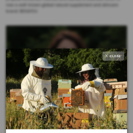
now a well-known global natural supplement and skincare
brand: BEE&YOU
CLOSE