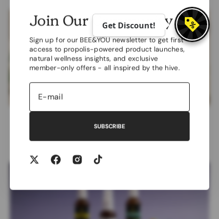
Join Our Community
Get Discount!
Sign up for our BEE&YOU newsletter to get first
access to propolis-powered product launches,
natural wellness insights, and exclusive
member-only offers - all inspired by the hive.
Organic Mineral vs. Chemical
Sunscreen: Which One Is Right for
SUBSCRIBE
Your Skin?
June 18, 2026
Twitter
Facebook
Instagram
TikTok