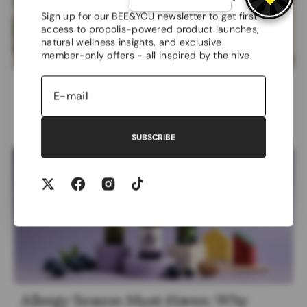
Sign up for our BEE&YOU newsletter to get first
access to propolis-powered product launches,
natural wellness insights, and exclusive
member-only offers - all inspired by the hive.
Organic Mineral vs. Chemical
Sunscreen: Which One Is Right for
Your Skin?
SUBSCRIBE
June 18, 2026
Twitter
Facebook
Instagram
TikTok
Allergy Season Must-Haves: Why