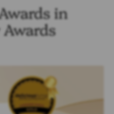
Awards in
y Awards